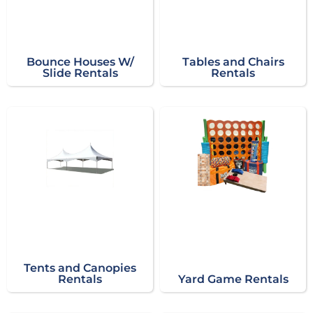
Bounce Houses W/
Tables and Chairs
Slide Rentals
Rentals
Tents and Canopies
Rentals
Yard Game Rentals