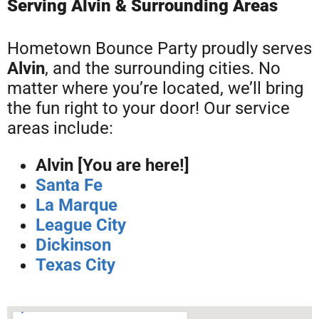
Serving Alvin & Surrounding Areas
Hometown Bounce Party proudly serves
Alvin
, and the surrounding cities. No
matter where you’re located, we’ll bring
the fun right to your door! Our service
areas include:
Alvin [You are here!]
Santa Fe
La Marque
League City
Dickinson
Texas City