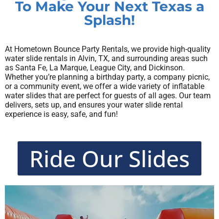
To Make Your Next Texas a
Splash!
At Hometown Bounce Party Rentals, we provide high-quality
water slide rentals in Alvin, TX, and surrounding areas such
as Santa Fe, La Marque, League City, and Dickinson.
Whether you’re planning a birthday party, a company picnic,
or a community event, we offer a wide variety of inflatable
water slides that are perfect for guests of all ages. Our team
delivers, sets up, and ensures your water slide rental
experience is easy, safe, and fun!
Ride Our Slides