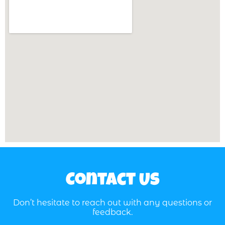
Contact Us
Don’t hesitate to reach out with any questions or
feedback.