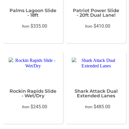
Palms Lagoon Slide
Patriot Power Slide
- 18ft
- 20ft Dual Lane!
$335.00
$410.00
from
from
Rockin Rapids Slide
Shark Attack Dual
- Wet/Dry
Extended Lanes
$245.00
$485.00
from
from