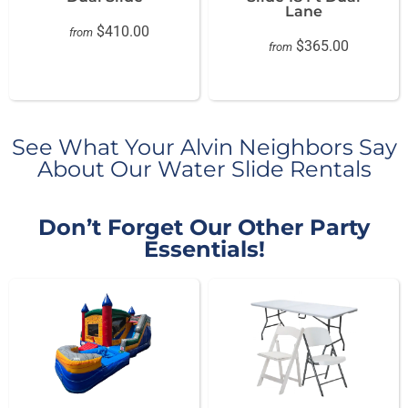
Lane
$410.00
from
$365.00
from
See What Your Alvin Neighbors Say
About Our Water Slide Rentals
Don’t Forget Our Other Party
Essentials!