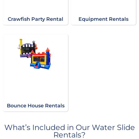
Crawfish Party Rental
Equipment Rentals
Bounce House Rentals
What’s Included in Our Water Slide
Rentals?