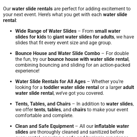
Our
water slide rentals
are perfect for adding excitement to
your next event. Here’s what you get with each
water slide
rental
:
Wide Range of Water Slides
– From
small water
slides for kids
to
giant water slides for adults
, we have
slides that fit every event size and age group.
Bounce House and Water Slide Combo
– For double
the fun, try our
bounce house with water slide rental
,
combining bouncing and sliding for an action-packed
experience!
Water Slide Rentals for All Ages
– Whether you’re
looking for a
toddler water slide rental
or a larger
adult
water slide rental
, we’ve got you covered.
Tents, Tables, and Chairs
– In addition to
water slides
,
we offer
tents
,
tables
, and
chairs
to make your event
comfortable and complete.
Clean and Safe Equipment
– All our
inflatable water
slides
are thoroughly cleaned and sanitized before