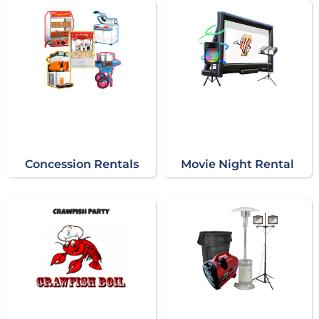
Concession Rentals
Movie Night Rental