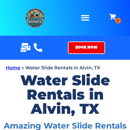
Book Now
Home
»
Water Slide Rentals in Alvin, TX
Water Slide
Rentals in
Alvin, TX
Amazing Water Slide Rentals