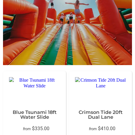
Blue Tsunami 18ft
Crimson Tide 20ft
Water Slide
Dual Lane
$335.00
$410.00
from
from