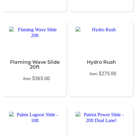
Flaming Wave Slide
Hydro Rush
20ft
$275.00
from
$365.00
from