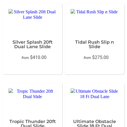
Silver Splash 20ft
Tidal Rush Slip n
Dual Lane Slide
Slide
$410.00
$275.00
from
from
Tropic Thunder 20ft
Ultimate Obstacle
Dual Slide
Slide 18 Ft Dual