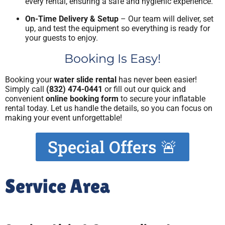
every rental, ensuring a safe and hygienic experience.
On-Time Delivery & Setup
– Our team will deliver, set
up, and test the equipment so everything is ready for
your guests to enjoy.
Booking Is Easy!
Booking your
water slide rental
has never been easier!
Simply call
(832) 474-0441
or fill out our quick and
convenient
online booking form
to secure your inflatable
rental today. Let us handle the details, so you can focus on
making your event unforgettable!
Special Offers 🚨
Service Area