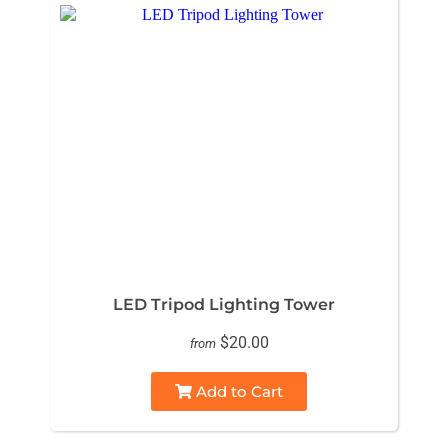
LED Tripod Lighting Tower
$20.00
from
Add to Cart