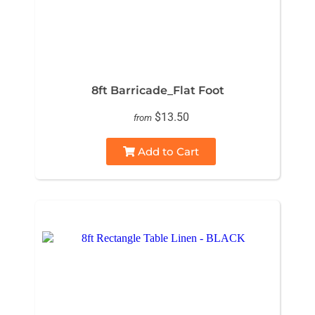
8ft Barricade_Flat Foot
$13.50
from
Add to Cart