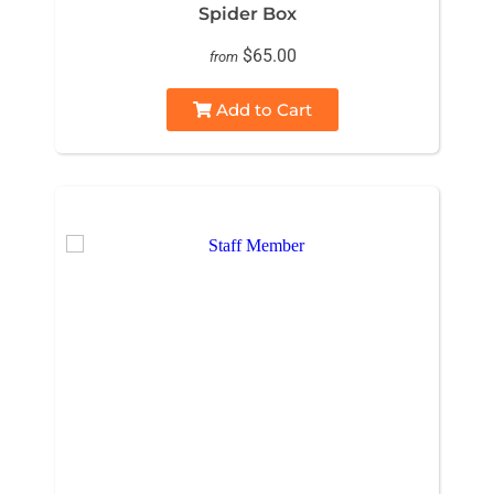
Spider Box
$65.00
from
Add to Cart