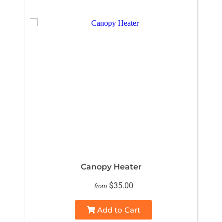
Canopy Heater
$35.00
from
Add to Cart