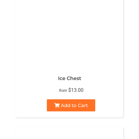
Ice Chest
$13.00
from
Add to Cart