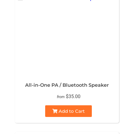
All-in-One PA / Bluetooth Speaker
$35.00
from
Add to Cart