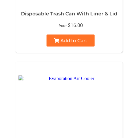
Disposable Trash Can With Liner & Lid
$16.00
from
Add to Cart