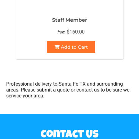
Staff Member
$160.00
from
Add to Cart
Professional delivery to
Santa Fe TX
and surrounding
areas. Please submit a quote or contact us to be sure we
service your area.
Contact Us