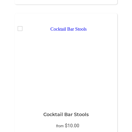
Cocktail Bar Stools
$10.00
from