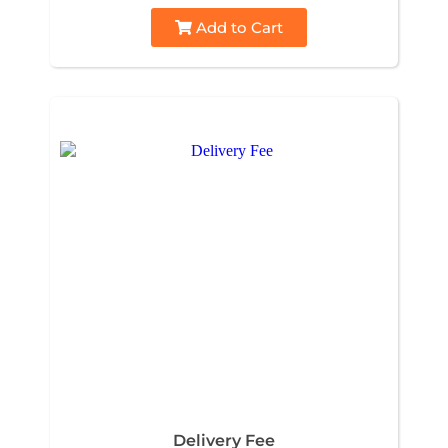
Add to Cart
Delivery Fee