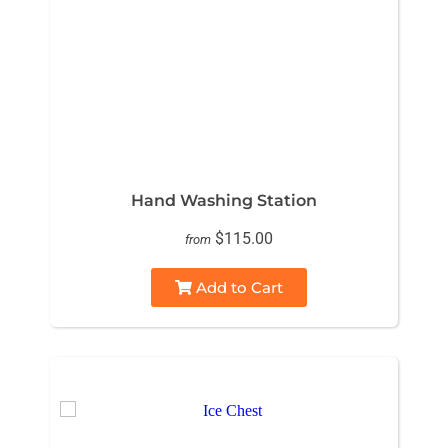
Hand Washing Station
$115.00
from
Add to Cart