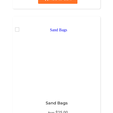
Sand Bags
$25.00
from