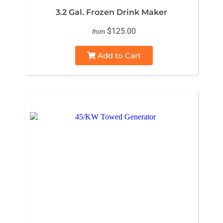
3.2 Gal. Frozen Drink Maker
$125.00
from
Add to Cart