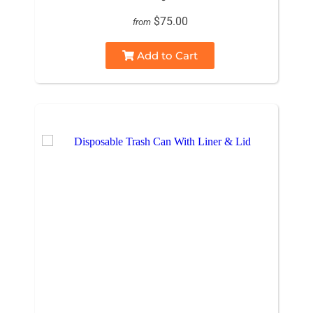
$75.00
from
Add to Cart