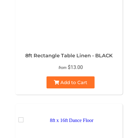
8ft Rectangle Table Linen - BLACK
$13.00
from
Add to Cart