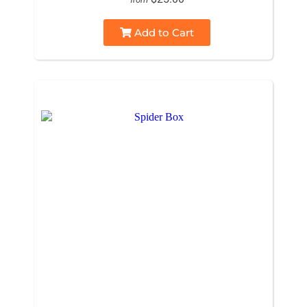
Add to Cart