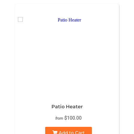
Patio Heater
$100.00
from
Add to Cart