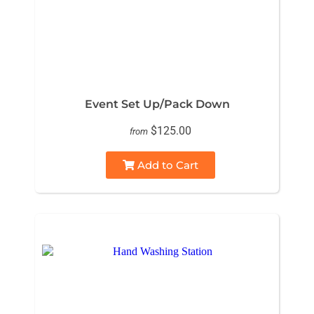
Event Set Up/Pack Down
$125.00
from
Add to Cart