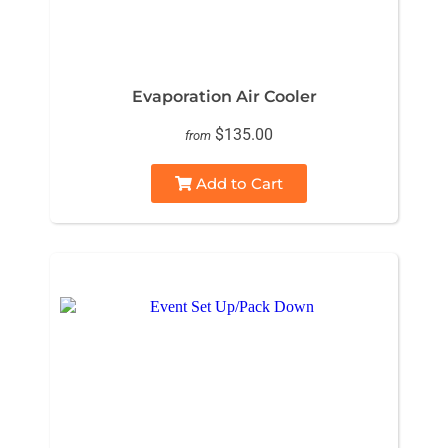
Evaporation Air Cooler
$135.00
from
Add to Cart