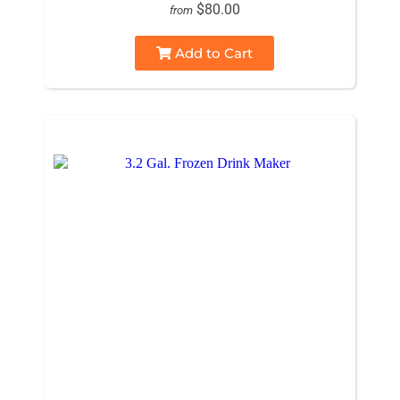
$80.00
from
Add to Cart