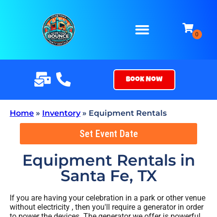
Book Now
Home
»
Inventory
»
Equipment Rentals
Set Event Date
Equipment Rentals
in
Santa Fe, TX
If you are having your celebration in a park or other venue
without electricity , then you'll require a generator in order
to power the devices. The generator we offer is powerful