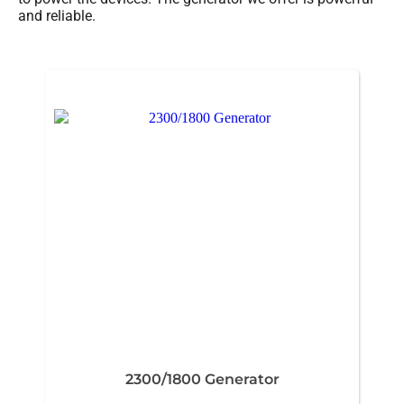
and reliable.
2300/1800 Generator