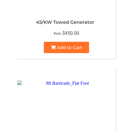
45/KW Towed Generator
$450.00
from
Add to Cart