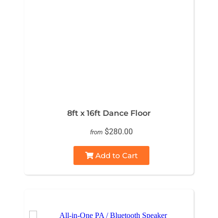
8ft x 16ft Dance Floor
$280.00
from
Add to Cart