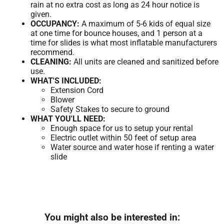
rain at no extra cost as long as 24 hour notice is
given.
OCCUPANCY:
A maximum of 5-6 kids of equal size
at one time for bounce houses, and 1 person at a
time for slides is what most inflatable manufacturers
recommend.
CLEANING:
All units are cleaned and sanitized before
use.
WHAT'S INCLUDED:
Extension Cord
Blower
Safety Stakes to secure to ground
WHAT YOU'LL NEED:
Enough space for us to setup your rental
Electric outlet within 50 feet of setup area
Water source and water hose if renting a water
slide
You might also be interested in: