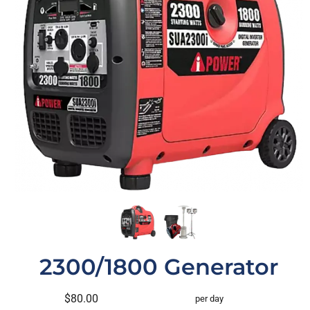
2300/1800 Generator
$80.00
per day