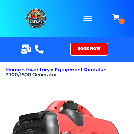
Book Now
Home
»
Inventory
»
Equipment Rentals
»
2300/1800 Generator