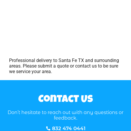
Professional delivery to
Santa Fe TX
and surrounding
areas. Please submit a quote or contact us to be sure
we service your area.
Contact Us
Don’t hesitate to reach out with any questions or
feedback.
832 474 0441