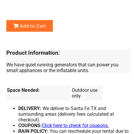
Add to Cart
Product Information:
We have quiet running generators that can power you
small appliances or the inflatable units.
Space Needed:
Outdoor use
only
DELIVERY:
We deliver to Santa Fe TX and
surrounding areas (delivery fees calculated at
checkout).
COUPONS:
Click here to check for coupons.
RAIN POLICY:
You can reschedule your rental due to