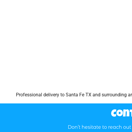
Professional delivery to
Santa Fe TX
and surrounding are
Con
Don’t hesitate to reach ou