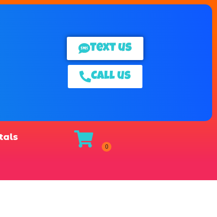
Text us
Call us
tals