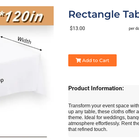
Rectangle Tab
$13.00
per d
Add to Cart
Product Information:
Transform your event space with 
up any table, these cloths offer a
theme. Ideal for weddings, banqu
atmosphere effortlessly. Rent the
that refined touch.