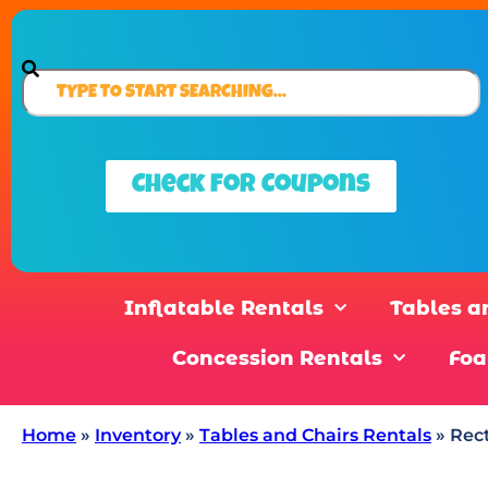
Check for Coupons
Inflatable Rentals
Tables a
Concession Rentals
Foa
Home
»
Inventory
»
Tables and Chairs Rentals
»
Rect