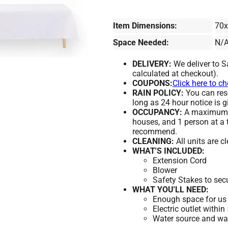
Item Dimensions:
70
Space Needed:
N/
DELIVERY:
We deliver to S
calculated at checkout).
COUPONS:
Click here to c
RAIN POLICY:
You can resc
long as 24 hour notice is g
OCCUPANCY:
A maximum of
houses, and 1 person at a 
recommend.
CLEANING:
All units are c
WHAT'S INCLUDED:
Extension Cord
Blower
Safety Stakes to sec
WHAT YOU'LL NEED:
Enough space for us 
Electric outlet within
Water source and wate