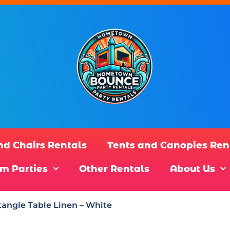
nd Chairs Rentals
Tents and Canopies Ren
m Parties
Other Rentals
About Us
angle Table Linen – White