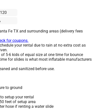
x120
A
anta Fe TX and surrounding areas (delivery fees
heck for coupons.
hedule your rental due to rain at no extra cost as
iven.
 5-6 kids of equal size at one time for bounce
time for slides is what most inflatable manufacturers
leaned and sanitized before use.
ure to ground
to setup your rental
 50 feet of setup area
r hose if renting a water slide