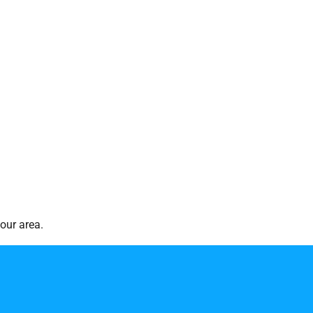
our area.