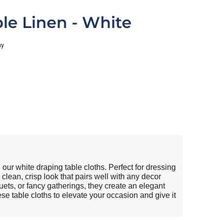
le Linen - White
ay
our white draping table cloths. Perfect for dressing
 clean, crisp look that pairs well with any decor
ets, or fancy gatherings, they create an elegant
se table cloths to elevate your occasion and give it