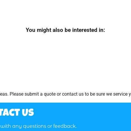
You might also be interested in:
as. Please submit a quote or contact us to be sure we service y
tact Us
t with any questions or feedback.