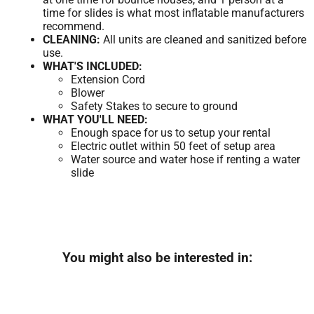
time for slides is what most inflatable manufacturers
recommend.
CLEANING:
All units are cleaned and sanitized before
use.
WHAT'S INCLUDED:
Extension Cord
Blower
Safety Stakes to secure to ground
WHAT YOU'LL NEED:
Enough space for us to setup your rental
Electric outlet within 50 feet of setup area
Water source and water hose if renting a water
slide
You might also be interested in: