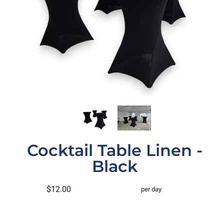
Cocktail Table Linen -
Black
$12.00
per day