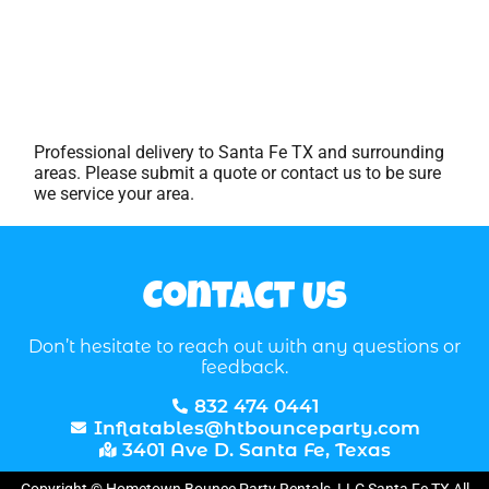
Professional delivery to
Santa Fe TX
and surrounding
areas. Please submit a quote or contact us to be sure
we service your area.
Contact Us
Don’t hesitate to reach out with any questions or
feedback.
832 474 0441
Inflatables@htbounceparty.com
3401 Ave D. Santa Fe, Texas
Copyright © Hometown Bounce Party Rentals, LLC Santa Fe TX All