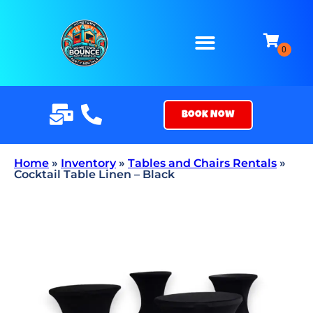
Book Now
Home
»
Inventory
»
Tables and Chairs Rentals
»
Cocktail Table Linen – Black