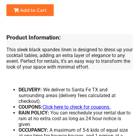
Add to Cart
Product Information:
This sleek black spandex linen is designed to dress up your
cocktail tables, adding an extra layer of elegance to any
event. Perfect for rentals, it's an easy way to transform the
look of your space with minimal effort.
DELIVERY:
We deliver to Santa Fe TX and
surrounding areas (delivery fees calculated at
checkout).
COUPONS:
Click here to check for coupons.
RAIN POLICY:
You can reschedule your rental due to
rain at no extra cost as long as 24 hour notice is
given.
OCCUPANCY:
A maximum of 5-6 kids of equal size
at one time for bounce houses, and 1 person at a