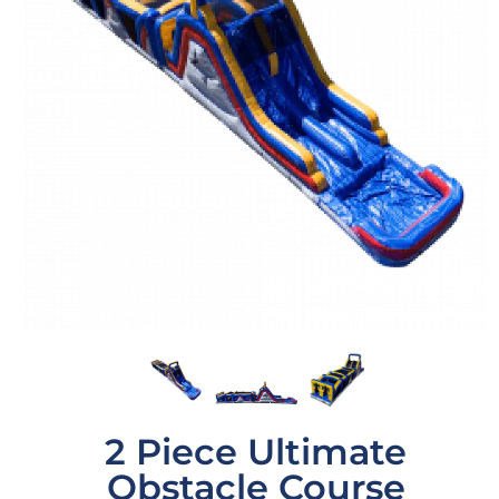
2 Piece Ultimate
Obstacle Course