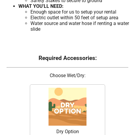
Safety Stakes to secure to ground
WHAT YOU'LL NEED:
Enough space for us to setup your rental
Electric outlet within 50 feet of setup area
Water source and water hose if renting a water
slide
Required Accessories:
Choose Wet/Dry:
Dry Option