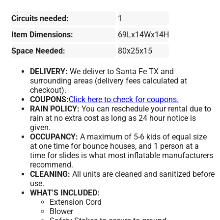
Circuits needed:
1
Item Dimensions:
69Lx14Wx14H
Space Needed:
80x25x15
DELIVERY:
We deliver to Santa Fe TX and
surrounding areas (delivery fees calculated at
checkout).
COUPONS:
Click here to check for coupons.
RAIN POLICY:
You can reschedule your rental due to
rain at no extra cost as long as 24 hour notice is
given.
OCCUPANCY:
A maximum of 5-6 kids of equal size
at one time for bounce houses, and 1 person at a
time for slides is what most inflatable manufacturers
recommend.
CLEANING:
All units are cleaned and sanitized before
use.
WHAT'S INCLUDED:
Extension Cord
Blower