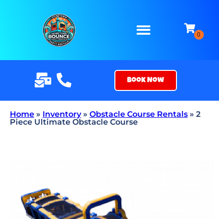
Book Now
Home
»
Inventory
»
Obstacle Course Rentals
»
2
Piece Ultimate Obstacle Course