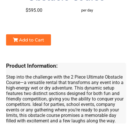
$595.00
per day
Add to Cart
Product Information:
Step into the challenge with the 2 Piece Ultimate Obstacle
Course—a versatile rental that transforms any event into a
high-energy wet or dry adventure. This dynamic setup
features two distinct sections designed for both fun and
friendly competition, giving you the ability to conquer your
competitors. Ideal for parties, school events, company
events or any gathering where you’re ready to push your
limits, this obstacle course promises a memorable day
filled with excitement and a few laughs along the way.