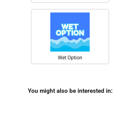
Wet Option
You might also be interested in: