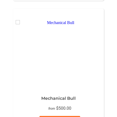
Mechanical Bull
$500.00
from