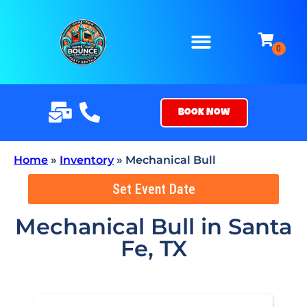
Book Now
Home
»
Inventory
»
Mechanical Bull
Set Event Date
Mechanical Bull
in Santa
Fe, TX