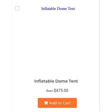
Inflatable Dome Tent
$475.00
from
Add to Cart