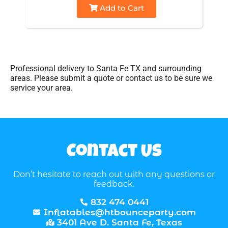
Add to Cart
Professional delivery to
Santa Fe TX
and surrounding
areas. Please submit a quote or contact us to be sure we
service your area.
Contact Us
Don’t hesitate to reach out with any questions or
feedback.
832 474 0441
Inflatables@htbounceparty.com
3401 Ave D. Santa Fe, Texas