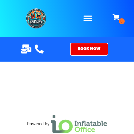
Book Now
Powered by