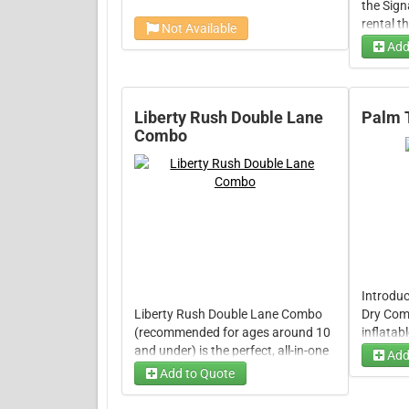
the Sig
rental t
Not Available
action-p
Add
next eve
Choose
friendly
challenge
Choos
built to
Liberty Rush Double Lane
Palm 
everyone
Combo
moments
Introduc
Liberty Rush Double Lane Combo
Dry Com
(recommended for ages around 10
inflatab
and under) is the perfect, all-in-one
event! T
Add
inflatable rental that combines a
features
Add to Quote
Dry Op
compact bounce area, exciting
area, a t
separate double slides, and useful
that can