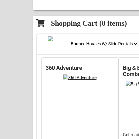
Shopping Cart (
0
items)
Bounce Houses W/ Slide Rentals
360 Adventure
Big & 
Comb
Get read