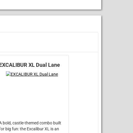
EXCALIBUR XL Dual Lane
A bold, castle-themed combo built
for big fun: the Excalibur XL is an