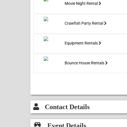
Movie Night Rental
Crawfish Party Rental
Equipment Rentals
Bounce House Rentals
Contact Details
Event Details