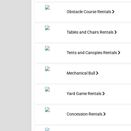
confines
trained crews and it typically
inflatabl
requires a standard power blower
Obstacle Course Rentals
and a flat area roughly the size of
the unit’s footprint plus a safety
buffer. The Liberty Rush Double
Lane Combo is ideal any occasion
Tables and Chairs Rentals
where high-energy fun, easy
supervision, and photo-ready
excitement are priorities.
Tents and Canopies Rentals
Mechanical Bull
Yard Game Rentals
Concession Rentals