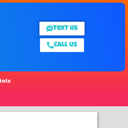
Text us
Call us
tals