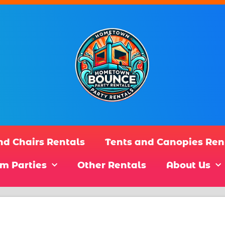
nd Chairs Rentals
Tents and Canopies Ren
m Parties
Other Rentals
About Us