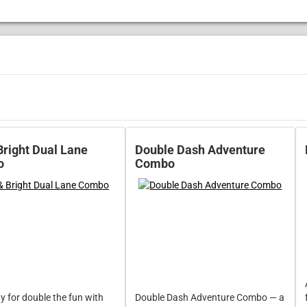
Bright Dual Lane
Double Dash Adventure
o
Combo
y for double the fun with
Double Dash Adventure Combo — a