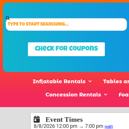
Check for Coupons
Inflatable Rentals
Tables a
Concession Rentals
Foa
Event Times
8/8/2026 12:00 pm → 7:00 pm
(edit)